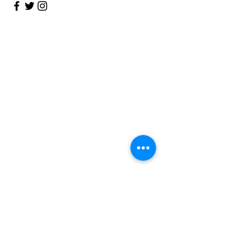
Talk to Us