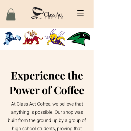
Experience the
Power of Coffee
At Class Act Coffee, we believe that
anything is possible. Our shop was
built from the ground up by a group of
high school students, proving that