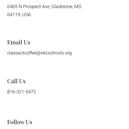
6465 N Prospect Ave, Gladstone, MO
64119, USA
Email Us
classactcoffee@nkcschools.org
Call Us
816-321-5472
Follow Us