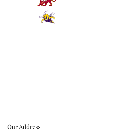
Our Address