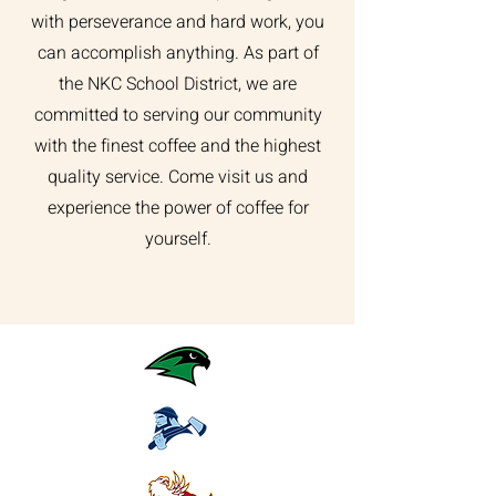
with perseverance and hard work, you
can accomplish anything. As part of
the NKC School District, we are
committed to serving our community
with the finest coffee and the highest
quality service. Come visit us and
experience the power of coffee for
yourself.